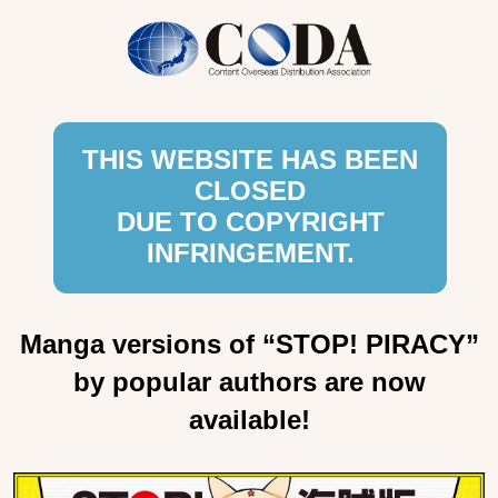
THIS WEBSITE HAS BEEN
CLOSED
DUE TO COPYRIGHT
INFRINGEMENT.
Manga versions of “STOP! PIRACY”
by popular authors are now
available!