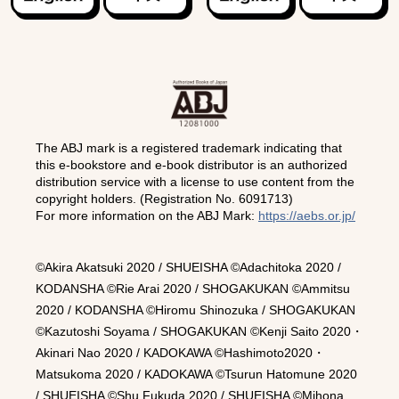
The ABJ mark is a registered trademark indicating that
this e-bookstore and e-book distributor is an authorized
distribution service with a license to use content from the
copyright holders. (Registration No. 6091713)
For more information on the ABJ Mark:
https://aebs.or.jp/
©Akira Akatsuki 2020 / SHUEISHA ©Adachitoka 2020 /
KODANSHA ©Rie Arai 2020 / SHOGAKUKAN ©Ammitsu
2020 / KODANSHA ©Hiromu Shinozuka / SHOGAKUKAN
©Kazutoshi Soyama / SHOGAKUKAN ©Kenji Saito 2020・
Akinari Nao 2020 / KADOKAWA ©Hashimoto2020・
Matsukoma 2020 / KADOKAWA ©Tsurun Hatomune 2020
/ SHUEISHA ©Shu Fukuda 2020 / SHUEISHA ©Mihona